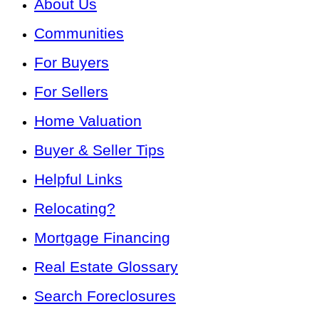
About Us
Communities
For Buyers
For Sellers
Home Valuation
Buyer & Seller Tips
Helpful Links
Relocating?
Mortgage Financing
Real Estate Glossary
Search Foreclosures