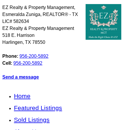
EZ Realty & Property Management,
Esmeralda Zuniga, REALTOR® - TX
LIC# 582634
EZ Realty & Property Management
518 E. Harrison
Harlingen
,
TX
78550
Phone:
956-200-5892
Cell:
956-200-5892
Send a message
Home
Featured Listings
Sold Listings