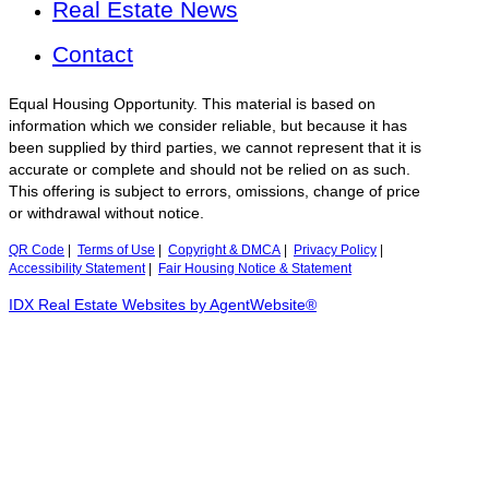
Real Estate News
Contact
Equal Housing Opportunity. This material is based on
information which we consider reliable, but because it has
been supplied by third parties, we cannot represent that it is
accurate or complete and should not be relied on as such.
This offering is subject to errors, omissions, change of price
or withdrawal without notice.
QR Code
|
Terms of Use
|
Copyright & DMCA
|
Privacy Policy
|
Accessibility Statement
|
Fair Housing Notice & Statement
IDX Real Estate Websites by AgentWebsite®