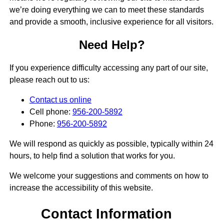
we’re doing everything we can to meet these standards
and provide a smooth, inclusive experience for all visitors.
Need Help?
If you experience difficulty accessing any part of our site,
please reach out to us:
Contact us online
Cell phone:
956-200-5892
Phone:
956-200-5892
We will respond as quickly as possible, typically within 24
hours, to help find a solution that works for you.
We welcome your suggestions and comments on how to
increase the accessibility of this website.
Contact Information