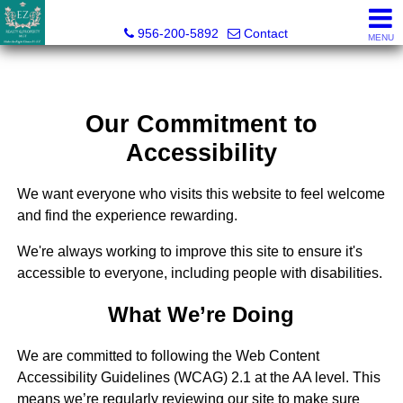
Esmeralda Zuniga, Broker
956-200-5892
Contact
MENU
Our Commitment to
Accessibility
We want everyone who visits this website to feel welcome
and find the experience rewarding.
We're always working to improve this site to ensure it's
accessible to everyone, including people with disabilities.
What We’re Doing
We are committed to following the Web Content
Accessibility Guidelines (WCAG) 2.1 at the AA level. This
means we’re regularly reviewing our site to make sure