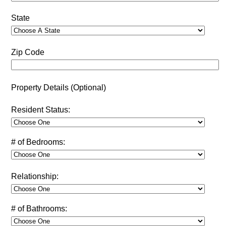
State
Zip Code
Property Details (Optional)
Resident Status:
# of Bedrooms:
Relationship:
# of Bathrooms: