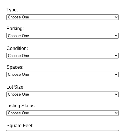
Type:
Parking:
Condition:
Spaces:
Lot Size:
Listing Status:
Square Feet: