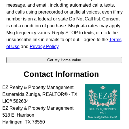
message, and email, including automated calls, texts,
and calls using prerecorded or artificial voices, even if my
number is on a federal or state Do Not Call list. Consent
is not a condition of purchase. Msg/data rates may apply.
Msg frequency varies. Reply STOP to texts, or click the
unsubscribe link in emails to opt out. I agree to the
Terms
of Use
and
Privacy Policy
.
Contact Information
EZ Realty & Property Management,
Esmeralda Zuniga, REALTOR® - TX
LIC# 582634
EZ Realty & Property Management
518 E. Harrison
Harlingen
,
TX
78550