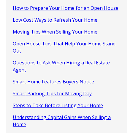
How to Prepare Your Home for an Open House
Low Cost Ways to Refresh Your Home
Moving Tips When Selling Your Home
Open House Tips That Help Your Home Stand
Out
Questions to Ask When Hiring a Real Estate
Agent
Smart Home Features Buyers Notice
Smart Packing Tips for Moving Day
Steps to Take Before Listing Your Home
Understanding Capital Gains When Selling a
Home