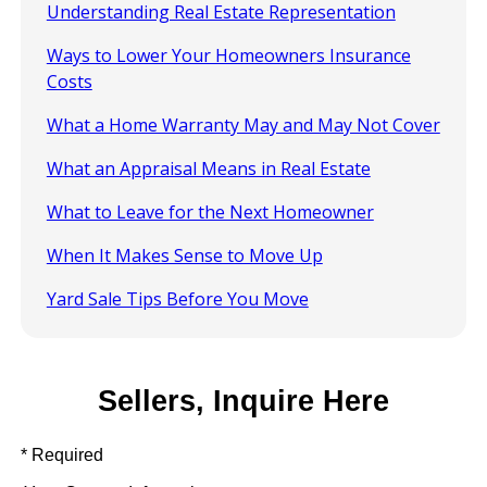
Understanding Real Estate Representation
Ways to Lower Your Homeowners Insurance
Costs
What a Home Warranty May and May Not Cover
What an Appraisal Means in Real Estate
What to Leave for the Next Homeowner
When It Makes Sense to Move Up
Yard Sale Tips Before You Move
Sellers, Inquire Here
* Required