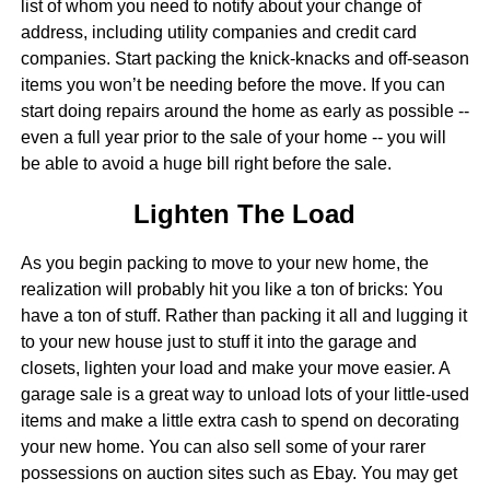
list of whom you need to notify about your change of
address, including utility companies and credit card
companies. Start packing the knick-knacks and off-season
items you won’t be needing before the move. If you can
start doing repairs around the home as early as possible --
even a full year prior to the sale of your home -- you will
be able to avoid a huge bill right before the sale.
Lighten The Load
As you begin packing to move to your new home, the
realization will probably hit you like a ton of bricks: You
have a ton of stuff. Rather than packing it all and lugging it
to your new house just to stuff it into the garage and
closets, lighten your load and make your move easier. A
garage sale is a great way to unload lots of your little-used
items and make a little extra cash to spend on decorating
your new home. You can also sell some of your rarer
possessions on auction sites such as Ebay. You may get