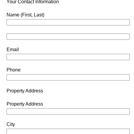
Your Contact Information
Name (First, Last)
Email
Phone
Property Address
Property Address
City