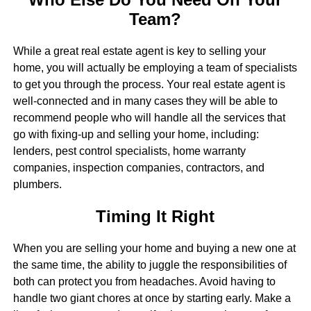
Team?
While a great real estate agent is key to selling your
home, you will actually be employing a team of specialists
to get you through the process. Your real estate agent is
well-connected and in many cases they will be able to
recommend people who will handle all the services that
go with fixing-up and selling your home, including:
lenders, pest control specialists, home warranty
companies, inspection companies, contractors, and
plumbers.
Timing It Right
When you are selling your home and buying a new one at
the same time, the ability to juggle the responsibilities of
both can protect you from headaches. Avoid having to
handle two giant chores at once by starting early. Make a