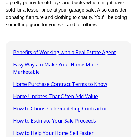
a pretty penny for old toys and books which might have
sold for a lesser price at your garage sale. Also consider
donating furniture and clothing to charity. You’ll be doing
something good for yourself and for others.
Benefits of Working with a Real Estate Agent
Easy Ways to Make Your Home More
Marketable
Home Purchase Contract Terms to Know
Home Updates That Often Add Value
How to Choose a Remodeling Contractor
How to Estimate Your Sale Proceeds
How to Help Your Home Sell Faster