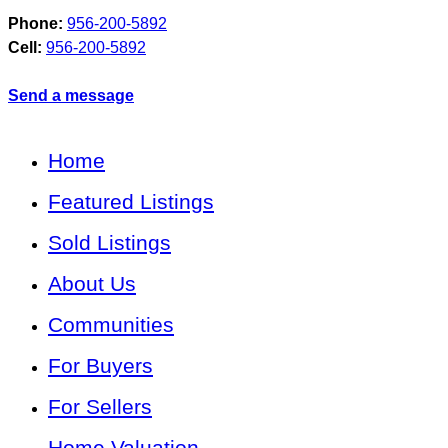
Phone:
956-200-5892
Cell:
956-200-5892
Send a message
Home
Featured Listings
Sold Listings
About Us
Communities
For Buyers
For Sellers
Home Valuation