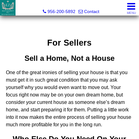
Esmeralda Zuniga, Broker
956-200-5892
Contact
MENU
For Sellers
Sell a Home, Not a House
One of the great ironies of selling your house is that you
must get it in such great condition that you may ask
yourself why you would even want to move out. Your
focus right now may be on your own dream home, but
consider your current house as someone else’s dream
home, and start preparing it for them. Putting a little work
into it now makes the entire process of selling your house
much more profitable for you in the long run.
Who Else Do You Need On Your