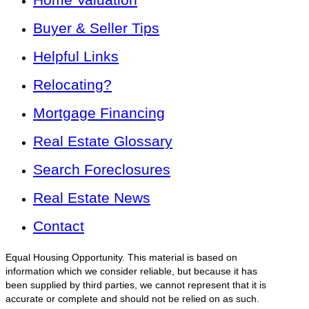
Buyer & Seller Tips
Helpful Links
Relocating?
Mortgage Financing
Real Estate Glossary
Search Foreclosures
Real Estate News
Contact
Equal Housing Opportunity. This material is based on
information which we consider reliable, but because it has
been supplied by third parties, we cannot represent that it is
accurate or complete and should not be relied on as such.