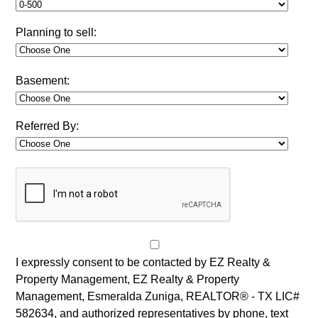
Planning to sell:
Basement:
Referred By:
I expressly consent to be contacted by EZ Realty &
Property Management, EZ Realty & Property
Management, Esmeralda Zuniga, REALTOR® - TX LIC#
582634, and authorized representatives by phone, text