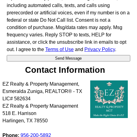
including automated calls, texts, and calls using
prerecorded or artificial voices, even if my number is on a
federal or state Do Not Call list. Consent is not a
condition of purchase. Msg/data rates may apply. Msg
frequency varies. Reply STOP to texts, HELP for
assistance, or click the unsubscribe link in emails to opt
out. I agree to the
Terms of Use
and
Privacy Policy
.
Contact Information
EZ Realty & Property Management,
Esmeralda Zuniga, REALTOR® - TX
LIC# 582634
EZ Realty & Property Management
518 E. Harrison
Harlingen
,
TX
78550
Phone:
956-200-5892