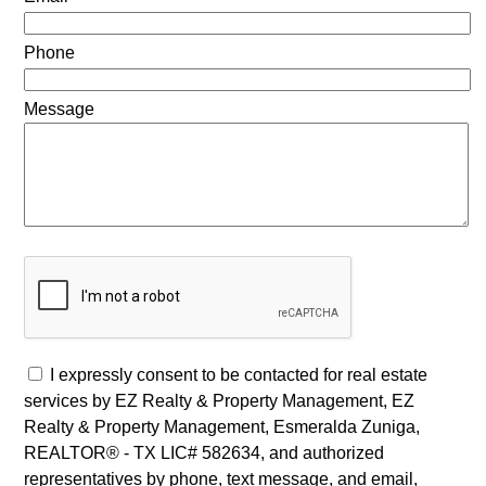
Phone
Message
I expressly consent to be contacted for real estate
services by EZ Realty & Property Management, EZ
Realty & Property Management, Esmeralda Zuniga,
REALTOR® - TX LIC# 582634, and authorized
representatives by phone, text message, and email,