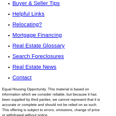
Buyer & Seller Tips
Helpful Links
Relocating?
Mortgage Financing
Real Estate Glossary
Search Foreclosures
Real Estate News
Contact
Equal Housing Opportunity. This material is based on
information which we consider reliable, but because it has
been supplied by third parties, we cannot represent that it is
accurate or complete and should not be relied on as such.
This offering is subject to errors, omissions, change of price
or withdrawal without notice.