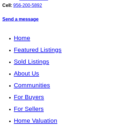
Cell:
956-200-5892
Send a message
Home
Featured Listings
Sold Listings
About Us
Communities
For Buyers
For Sellers
Home Valuation