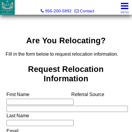
Esmeralda Zuniga, Broker
956-200-5892
Contact
MENU
Are You Relocating?
Fill in the form below to request relocation information.
Request Relocation
Information
First Name
Referral Source
Last Name
Email