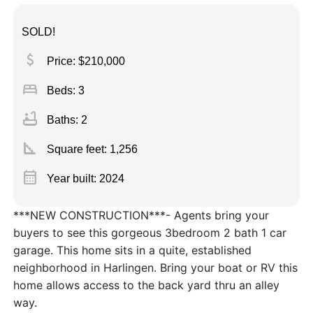
SOLD!
attach_money
Price: $210,000
bed
Beds: 3
bathtub
Baths: 2
square_foot
Square feet:
1,256
calendar_month
Year built: 2024
***NEW CONSTRUCTION***- Agents bring your
buyers to see this gorgeous 3bedroom 2 bath 1 car
garage. This home sits in a quite, established
neighborhood in Harlingen. Bring your boat or RV this
home allows access to the back yard thru an alley
way.