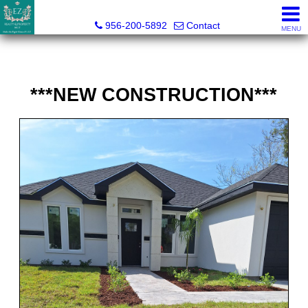
Esmeralda Zuniga, Broker
956-200-5892
Contact
MENU
***NEW CONSTRUCTION***