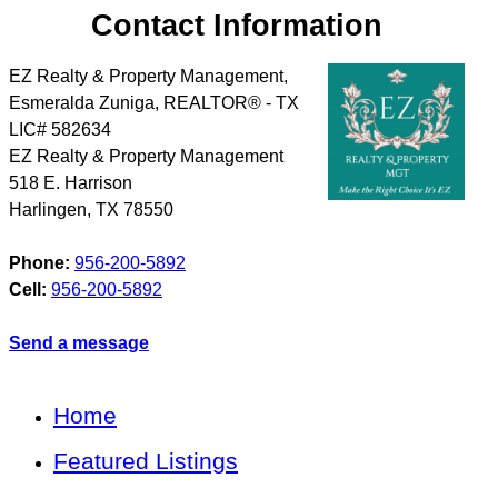
Contact Information
EZ Realty & Property Management,
Esmeralda Zuniga, REALTOR® - TX
LIC# 582634
EZ Realty & Property Management
518 E. Harrison
Harlingen
,
TX
78550
Phone:
956-200-5892
Cell:
956-200-5892
Send a message
Home
Featured Listings