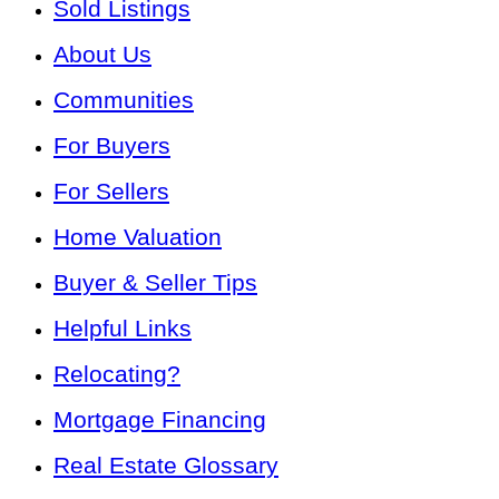
Sold Listings
About Us
Communities
For Buyers
For Sellers
Home Valuation
Buyer & Seller Tips
Helpful Links
Relocating?
Mortgage Financing
Real Estate Glossary