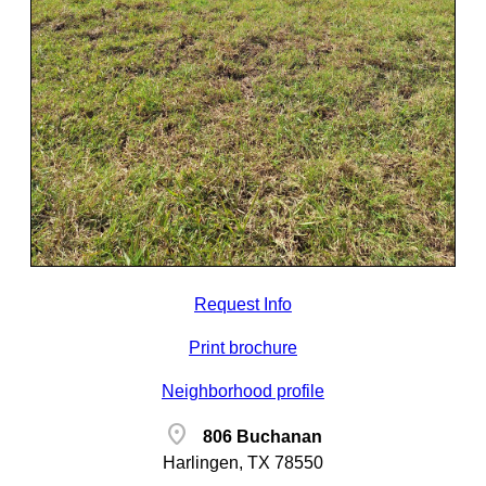
Request Info
Print brochure
Neighborhood profile
location_on
806 Buchanan
Harlingen, TX 78550