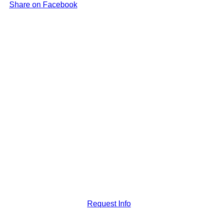
Share on Facebook
Request Info