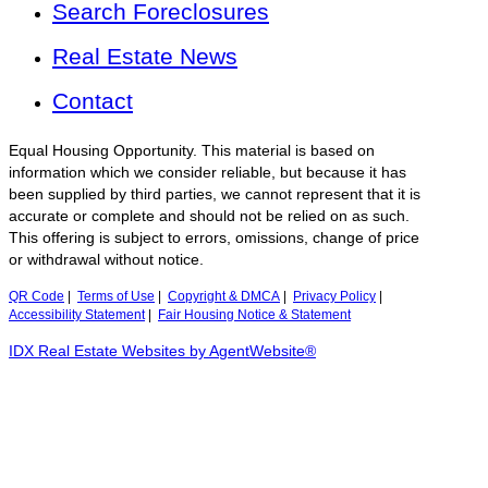
Search Foreclosures
Real Estate News
Contact
Equal Housing Opportunity. This material is based on
information which we consider reliable, but because it has
been supplied by third parties, we cannot represent that it is
accurate or complete and should not be relied on as such.
This offering is subject to errors, omissions, change of price
or withdrawal without notice.
QR Code
|
Terms of Use
|
Copyright & DMCA
|
Privacy Policy
|
Accessibility Statement
|
Fair Housing Notice & Statement
IDX Real Estate Websites by AgentWebsite®