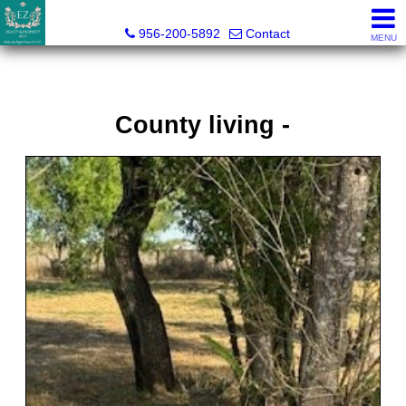
Esmeralda Zuniga, Broker
956-200-5892
Contact
MENU
County living -