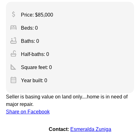
attach_money
Price: $85,000
bed
Beds: 0
bathtub
Baths: 0
faucet
Half-baths: 0
square_foot
Square feet:
0
calendar_month
Year built: 0
Seller is basing value on land only....home is in need of
major repair.
Share on Facebook
Contact:
Esmeralda Zuniga