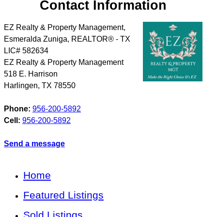
Contact Information
EZ Realty & Property Management,
Esmeralda Zuniga, REALTOR® - TX
LIC# 582634
EZ Realty & Property Management
518 E. Harrison
Harlingen
,
TX
78550
Phone:
956-200-5892
Cell:
956-200-5892
Send a message
Home
Featured Listings
Sold Listings