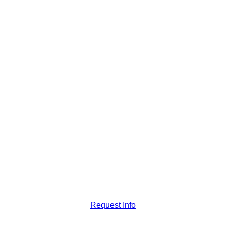
Request Info