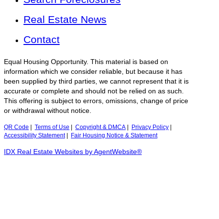
Real Estate News
Contact
Equal Housing Opportunity. This material is based on
information which we consider reliable, but because it has
been supplied by third parties, we cannot represent that it is
accurate or complete and should not be relied on as such.
This offering is subject to errors, omissions, change of price
or withdrawal without notice.
QR Code
|
Terms of Use
|
Copyright & DMCA
|
Privacy Policy
|
Accessibility Statement
|
Fair Housing Notice & Statement
IDX Real Estate Websites by AgentWebsite®