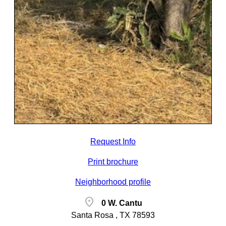
Request Info
Print brochure
Neighborhood profile
location_on
0 W. Cantu
Santa Rosa , TX 78593