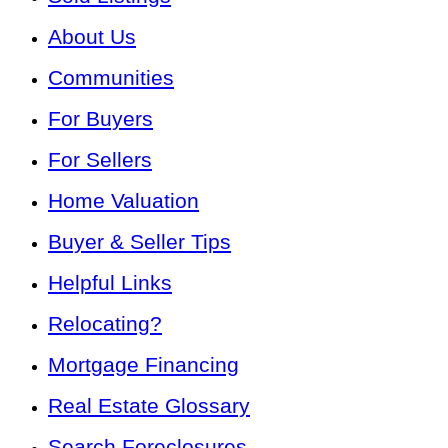
About Us
Communities
For Buyers
For Sellers
Home Valuation
Buyer & Seller Tips
Helpful Links
Relocating?
Mortgage Financing
Real Estate Glossary
Search Foreclosures