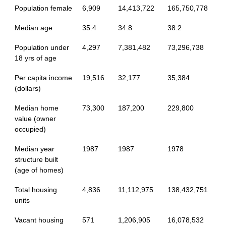
Population female
6,909
14,413,722
165,750,778
Median age
35.4
34.8
38.2
Population under
4,297
7,381,482
73,296,738
18 yrs of age
Per capita income
19,516
32,177
35,384
(dollars)
Median home
73,300
187,200
229,800
value (owner
occupied)
Median year
1987
1987
1978
structure built
(age of homes)
Total housing
4,836
11,112,975
138,432,751
units
Vacant housing
571
1,206,905
16,078,532