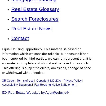
Real Estate Glossary
Search Foreclosures
Real Estate News
Contact
Equal Housing Opportunity. This material is based on
information which we consider reliable, but because it has
been supplied by third parties, we cannot represent that it is
accurate or complete and should not be relied on as such.
This offering is subject to errors, omissions, change of price
or withdrawal without notice.
QR Code
|
Terms of Use
|
Copyright & DMCA
|
Privacy Policy
|
Accessibility Statement
|
Fair Housing Notice & Statement
IDX Real Estate Websites by AgentWebsite®