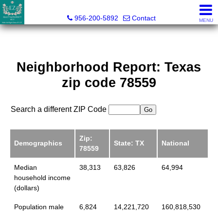
Esmeralda Zuniga, Broker
956-200-5892
Contact
MENU
Neighborhood Report: Texas
zip code 78559
Search a different ZIP Code
Zip:
Demographics
State: TX
National
78559
Median
38,313
63,826
64,994
household income
(dollars)
Population male
6,824
14,221,720
160,818,530