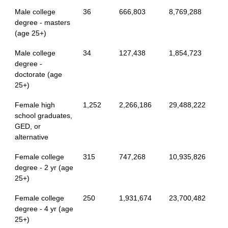
Male college
36
666,803
8,769,288
degree - masters
(age 25+)
Male college
34
127,438
1,854,723
degree -
doctorate (age
25+)
Female high
1,252
2,266,186
29,488,222
school graduates,
GED, or
alternative
Female college
315
747,268
10,935,826
degree - 2 yr (age
25+)
Female college
250
1,931,674
23,700,482
degree - 4 yr (age
25+)