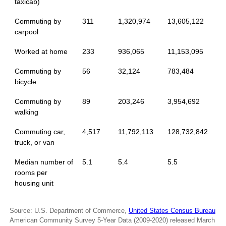
taxicab)
Commuting by
311
1,320,974
13,605,122
carpool
Worked at home
233
936,065
11,153,095
Commuting by
56
32,124
783,484
bicycle
Commuting by
89
203,246
3,954,692
walking
Commuting car,
4,517
11,792,113
128,732,842
truck, or van
Median number of
5.1
5.4
5.5
rooms per
housing unit
Source: U.S. Department of Commerce,
United States Census Bureau
American Community Survey 5-Year Data (2009-2020) released March