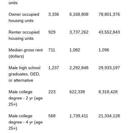
units
Owner occupied
3,336
6,168,808
78,801,376
housing units
Renter occupied
929
3,737,262
43,552,843
housing units
Median gross rent
711
1,082
1,096
(dollars)
Male high school
1,237
2,292,848
29,933,197
graduates, GED,
or alternative
Male college
223
622,338
8,318,428
degree - 2 yr (age
25+)
Male college
568
1,739,411
21,334,128
degree - 4 yr (age
25+)