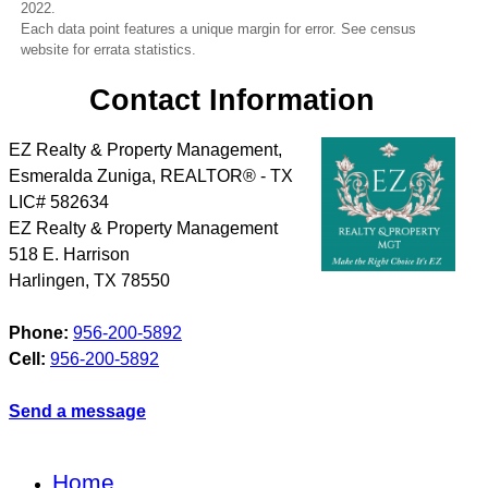
2022.
Each data point features a unique margin for error. See census
website for errata statistics.
Contact Information
EZ Realty & Property Management,
Esmeralda Zuniga, REALTOR® - TX
LIC# 582634
EZ Realty & Property Management
518 E. Harrison
Harlingen
,
TX
78550
Phone:
956-200-5892
Cell:
956-200-5892
Send a message
Home