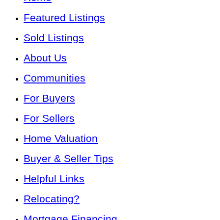
Featured Listings
Sold Listings
About Us
Communities
For Buyers
For Sellers
Home Valuation
Buyer & Seller Tips
Helpful Links
Relocating?
Mortgage Financing