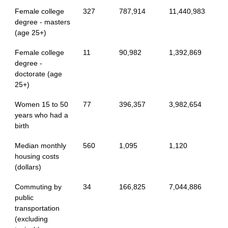
Female college
327
787,914
11,440,983
degree - masters
(age 25+)
Female college
11
90,982
1,392,869
degree -
doctorate (age
25+)
Women 15 to 50
77
396,357
3,982,654
years who had a
birth
Median monthly
560
1,095
1,120
housing costs
(dollars)
Commuting by
34
166,825
7,044,886
public
transportation
(excluding